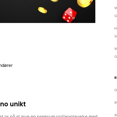
W
G
H
S
W
G
ndører
R
G
M
no unikt
M
et os på at give en premium spilleoplevelse med