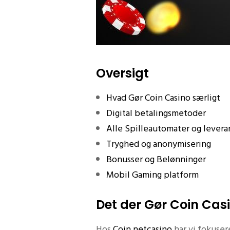
Oversigt
Hvad Gør Coin Casino særligt
Digital betalingsmetoder
Alle Spilleautomater og levera
Tryghed og anonymisering
Bonusser og Belønninger
Mobil Gaming platform
Det der Gør Coin Casi
Hos
Coin netcasino
har vi fokuser