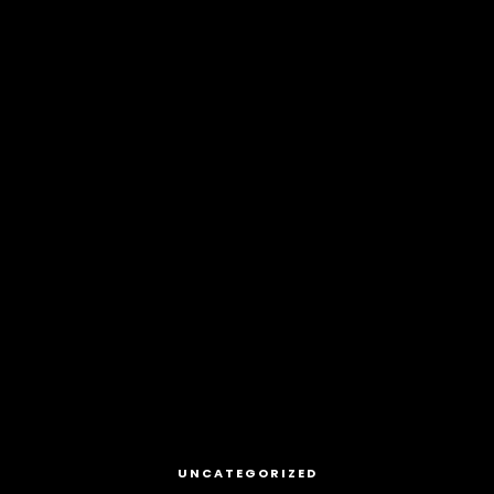
UNCATEGORIZED