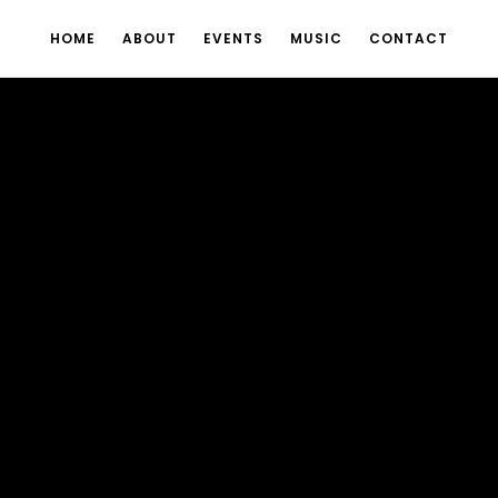
HOME
ABOUT
EVENTS
MUSIC
CONTACT