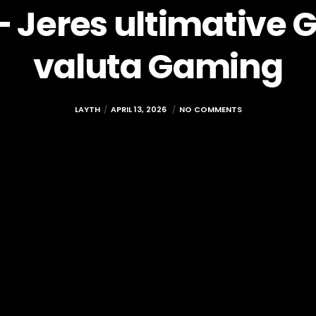
Jeres ultimative Gu
valuta Gaming
LAYTH
APRIL 13, 2026
NO COMMENTS