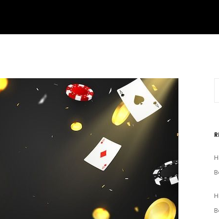
R
H
B
H
B