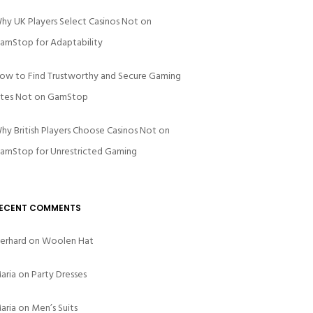
hy UK Players Select Casinos Not on
amStop for Adaptability
ow to Find Trustworthy and Secure Gaming
ites Not on GamStop
hy British Players Choose Casinos Not on
amStop for Unrestricted Gaming
ECENT COMMENTS
erhard
on
Woolen Hat
aria
on
Party Dresses
aria
on
Men’s Suits