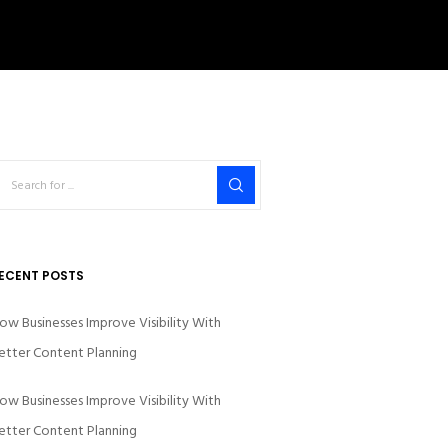
ECENT POSTS
ow Businesses Improve Visibility With
etter Content Planning
ow Businesses Improve Visibility With
etter Content Planning