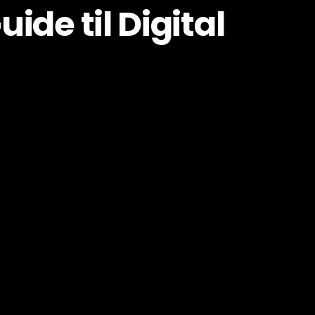
ide til Digital