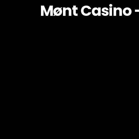
Mønt Casino – 