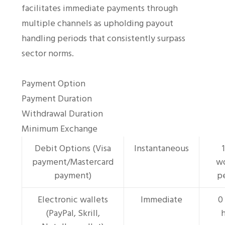
facilitates immediate payments through
multiple channels as upholding payout
handling periods that consistently surpass
sector norms.
Payment Option
Payment Duration
Withdrawal Duration
Minimum Exchange
Debit Options (Visa
Instantaneous
payment/Mastercard
w
payment)
p
Electronic wallets
Immediate
0
(PayPal, Skrill,