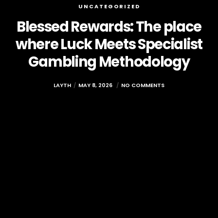
UNCATEGORIZED
Blessed Rewards: The place
where Luck Meets Specialist
Gambling Methodology
LAYTH
MAY 8, 2026
NO COMMENTS