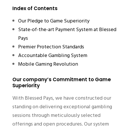
Index of Contents
Our Pledge to Game Superiority
State-of-the-art Payment System at Blessed
Pays
Premier Protection Standards
Accountable Gambling System
Mobile Gaming Revolution
Our company’s Commitment to Game
Superiority
With Blessed Pays, we have constructed our
standing on delivering exceptional gambling
sessions through meticulously selected
offerings and open procedures. Our system