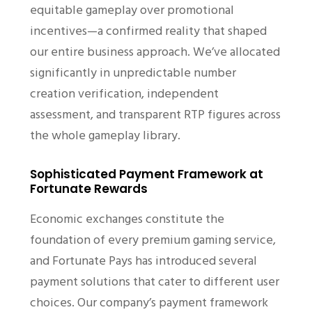
equitable gameplay over promotional
incentives—a confirmed reality that shaped
our entire business approach. We’ve allocated
significantly in unpredictable number
creation verification, independent
assessment, and transparent RTP figures across
the whole gameplay library.
Sophisticated Payment Framework at
Fortunate Rewards
Economic exchanges constitute the
foundation of every premium gaming service,
and Fortunate Pays has introduced several
payment solutions that cater to different user
choices. Our company’s payment framework