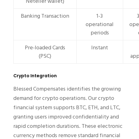
Neteller wallet)
Banking Transaction
1-3
3
operational
ope
periods
Pre-loaded Cards
Instant
(PSC)
app
Crypto Integration
Blessed Compensates identifies the growing
demand for crypto operations. Our crypto
financial system supports BTC, ETH, and LTC,
granting users improved confidentiality and
rapid completion durations. These electronic
currency methods remove standard financial