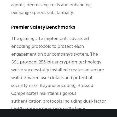
agents, decreasing costs and enhancing
exchange speeds substantially.
Premier Safety Benchmarks
The gaming site implements advanced
encoding protocols to protect each
engagement on our company’s system. The
SSL protocol 256-bit encryption technology
we’ve successfully installed creates an secure
wall between user details and potential
security risks. Beyond encoding, Blessed
Compensates maintains rigorous
authentication protocols including dual-factor
verification options for profile login.