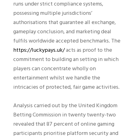
runs under strict compliance systems,
possessing multiple jurisdictions’
authorisations that guarantee all exchange,
gameplay conclusion, and marketing deal
fulfils worldwide accepted benchmarks. The
https://luckypays.uk/
acts as proof to the
commitment to building an setting in which
players can concentrate wholly on
entertainment whilst we handle the
intricacies of protected, fair game activities.
Analysis carried out by the United Kingdom
Betting Commission in twenty twenty-two
revealed that 87 percent of online gaming
participants prioritise platform security and