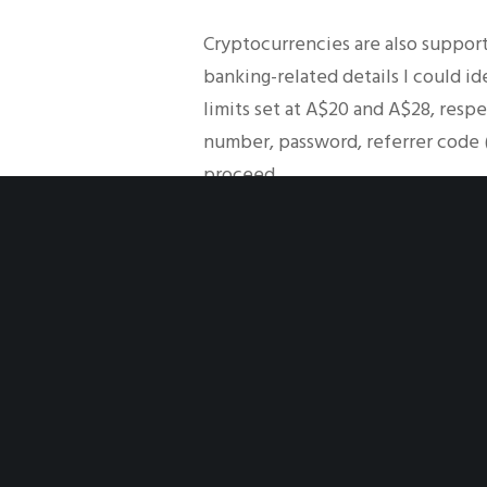
Cryptocurrencies are also support
banking-related details I could i
limits set at A$20 and A$28, resp
number, password, referrer code (
proceed.
Unlock Your Winning Poten
Casino Ratings!
For genuine pokie fanatics eager t
promos keep the bonus fire burning
when tossing out $18 no-deposit f
without interruptions from pop-u
ladder or complete elaborate miss
like a Vegas strip might find the 