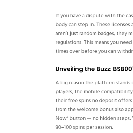
If you have a dispute with the cas
body can step in. These licenses a
aren’t just random badges; they me
regulations. This means you need
times over before you can withdr
Unveiling the Buzz: BSB0
A big reason the platform stands o
players, the mobile compatibility
their free spins no deposit offer
from the welcome bonus also appe
Now” button — no hidden steps. 
80–100 spins per session.