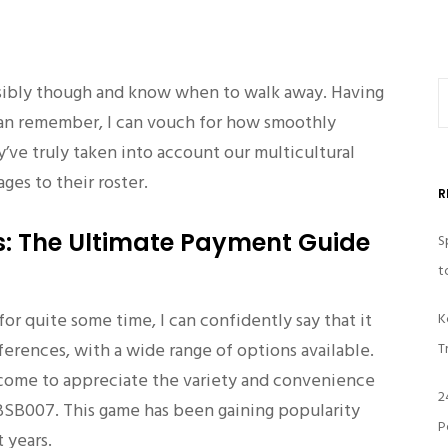
ibly though and know when to walk away. Having
can remember, I can vouch for how smoothly
ey’ve truly taken into account our multicultural
ges to their roster.
R
s: The Ultimate Payment Guide
S
t
or quite some time, I can confidently say that it
K
ferences, with a wide range of options available.
T
e come to appreciate the variety and convenience
2
SB007. This game has been gaining popularity
P
 years.