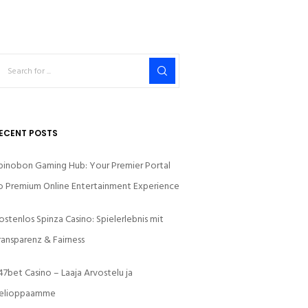
ECENT POSTS
pinobon Gaming Hub: Your Premier Portal
o Premium Online Entertainment Experience
ostenlos Spinza Casino: Spielerlebnis mit
ransparenz & Fairness
47bet Casino – Laaja Arvostelu ja
elioppaamme