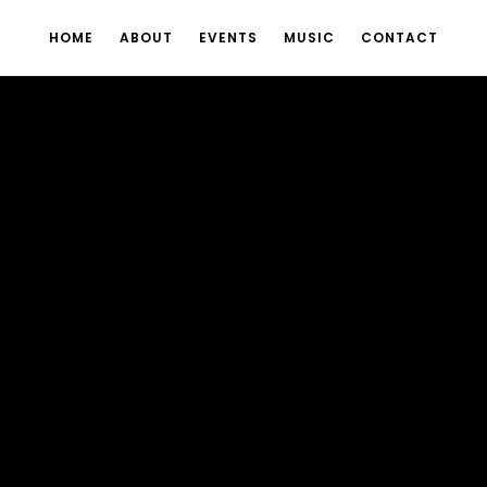
HOME
ABOUT
EVENTS
MUSIC
CONTACT