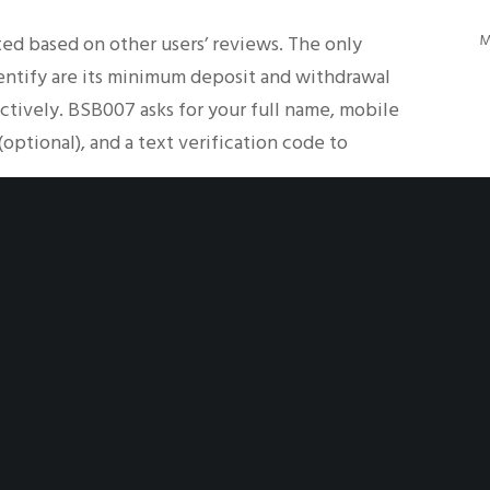
M
ed based on other users’ reviews. The only
dentify are its minimum deposit and withdrawal
ectively. BSB007 asks for your full name, mobile
optional), and a text verification code to
tial: Dive into the World of BSB007
o jump straight into the action, these quick-fire
 brightly. It’s a site that doesn’t mess about
reebies or splashy reload deals. Gameplay flows
p notifications demanding you climb a loyalty
ions. Aussie punters used to casinos that shine
no-VIP style refreshingly honest. Instead, the vibe