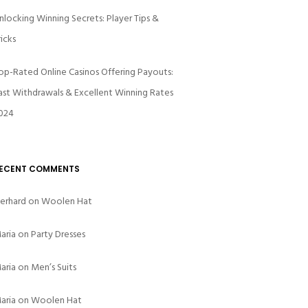
nlocking Winning Secrets: Player Tips &
ricks
op-Rated Online Casinos Offering Payouts:
ast Withdrawals & Excellent Winning Rates
024
ECENT COMMENTS
erhard
on
Woolen Hat
aria
on
Party Dresses
aria
on
Men’s Suits
aria
on
Woolen Hat