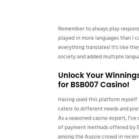
Remember to always play respons
played in more languages than I 
everything translates! It’s like th
society and added multiple langua
Unlock Your Winning
for BSB007 Casino!
Having used this platform myself f
caters to different needs and pre
As a seasoned casino expert, I’v
of payment methods offered by B
among the Aussie crowd in recent