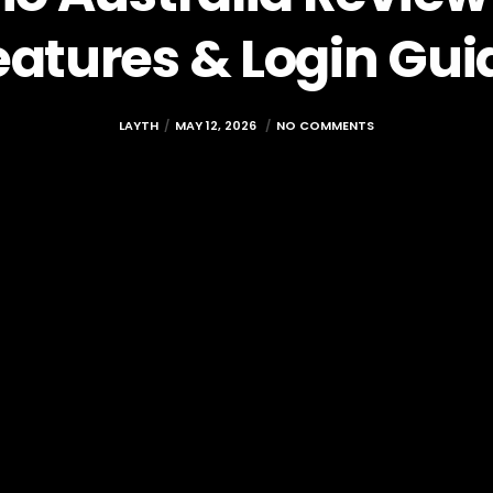
eatures & Login Gui
LAYTH
MAY 12, 2026
NO COMMENTS