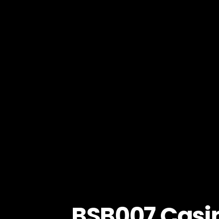
BSB007 Casin