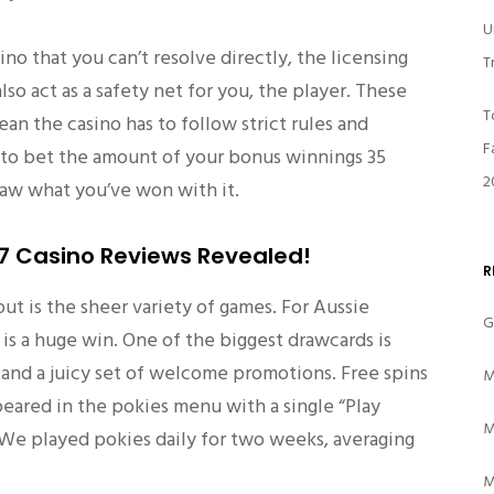
U
ino that you can’t resolve directly, the licensing
T
lso act as a safety net for you, the player. These
T
an the casino has to follow strict rules and
F
 to bet the amount of your bonus winnings 35
2
aw what you’ve won with it.
07 Casino Reviews Revealed!
R
ut is the sheer variety of games. For Aussie
G
 is a huge win. One of the biggest drawcards is
s and a juicy set of welcome promotions. Free spins
M
ared in the pokies menu with a single “Play
M
We played pokies daily for two weeks, averaging
M