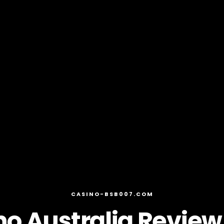
CASINO-BSB007.COM
o Australia Review