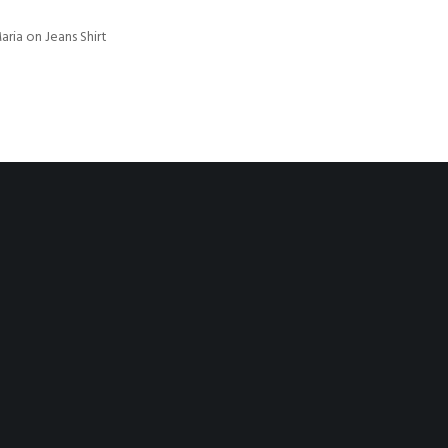
aria
on
Jeans Shirt