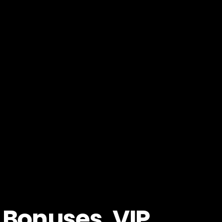
 Bonuses, VIP