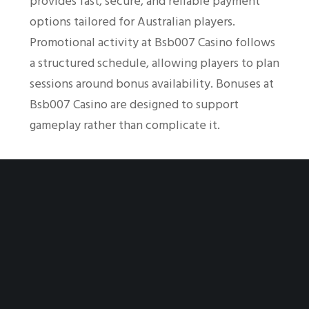
provides fast, secure, and reliable payment
options tailored for Australian players.
Promotional activity at Bsb007 Casino follows
a structured schedule, allowing players to plan
sessions around bonus availability. Bonuses at
Bsb007 Casino are designed to support
gameplay rather than complicate it.
This substantial welcome package provides
significant playing power for new members,
with wagering requirements typically ranging
from 2x to 35x depending on the specific
offer. Any advice provided on this website is
of a general nature only and does not take into
account your personal needs, objectives and