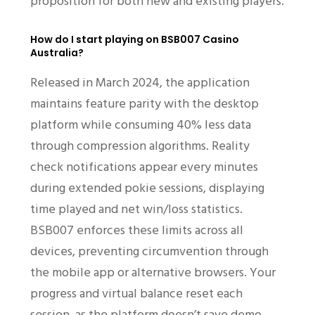
proposition for both new and existing players.
How do I start playing on BSB007 Casino
Australia?
Released in March 2024, the application
maintains feature parity with the desktop
platform while consuming 40% less data
through compression algorithms. Reality
check notifications appear every minutes
during extended pokie sessions, displaying
time played and net win/loss statistics.
BSB007 enforces these limits across all
devices, preventing circumvention through
the mobile app or alternative browsers. Your
progress and virtual balance reset each
session, as the platform doesn’t save demo