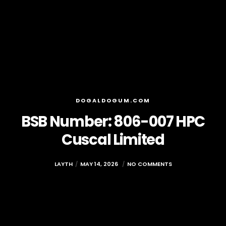
DOGALDOGUM.COM
BSB Number: 806-007 HPC
Cuscal Limited
LAYTH
MAY 14, 2026
NO COMMENTS