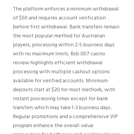
The platform enforces a minimum withdrawal
of $50 and requires account verification
before first withdrawal. Bank transfers remain
the most popular method for Australian
players, processing within 2-5 business days
with no maximum limits. Bsb 007 casino
review highlights efficient withdrawal
processing with multiple cashout options
available for verified accounts. Minimum
deposits start at $20 for most methods, with
instant processing times except for bank
transfers which may take 1-3 business days.
Regular promotions and a comprehensive VIP
program enhance the overall value