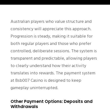
Australian players who value structure and
consistency will appreciate this approach.
Progression is steady, making it suitable for
both regular players and those who prefer
controlled, deliberate sessions. The system is
transparent and predictable, allowing players
to clearly understand how their activity
translates into rewards. The payment system
at Bsb007 Casino is designed to keep
gameplay uninterrupted.
Other Payment Options: Deposits and
Withdrawals