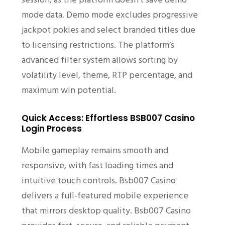
mode data. Demo mode excludes progressive
jackpot pokies and select branded titles due
to licensing restrictions. The platform’s
advanced filter system allows sorting by
volatility level, theme, RTP percentage, and
maximum win potential.
Quick Access: Effortless BSB007 Casino
Login Process
Mobile gameplay remains smooth and
responsive, with fast loading times and
intuitive touch controls. Bsb007 Casino
delivers a full-featured mobile experience
that mirrors desktop quality. Bsb007 Casino