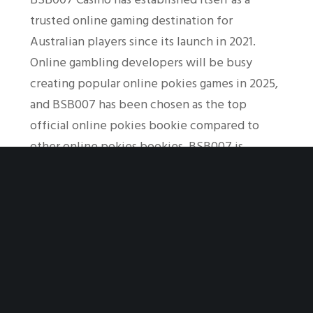
trusted online gaming destination for
Australian players since its launch in 2021.
Online gambling developers will be busy
creating popular online pokies games in 2025,
and BSB007 has been chosen as the top
official online pokies bookie compared to
other online pokies bookies. BSB007 is
Australia’s most trusted online pokies games
site and now has the complete trust of online
pokies fans.
The casino has also expanded its live dealer
portfolio with new game show-style titles like
“Monopoly Live” and “Dream Catcher.” The