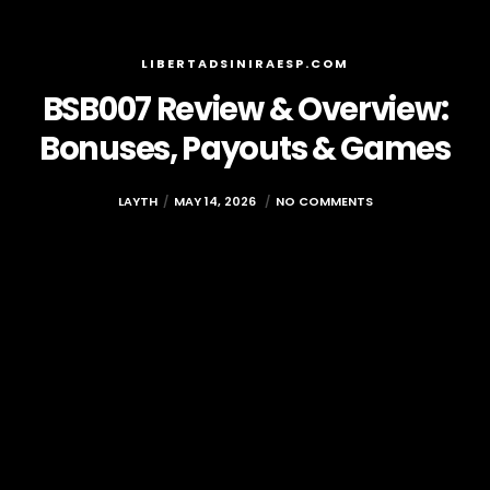
LIBERTADSINIRAESP.COM
BSB007 Review & Overview:
Bonuses, Payouts & Games
LAYTH
MAY 14, 2026
NO COMMENTS