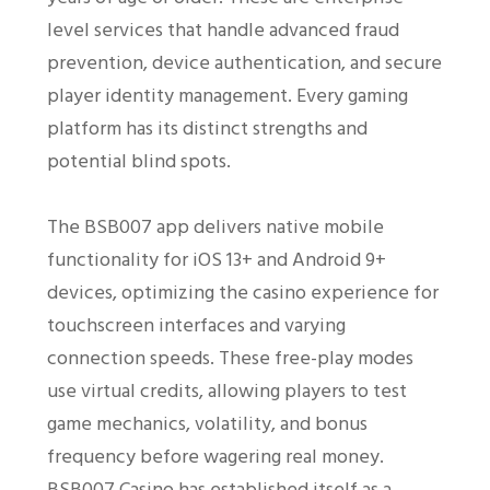
level services that handle advanced fraud
prevention, device authentication, and secure
player identity management. Every gaming
platform has its distinct strengths and
potential blind spots.
The BSB007 app delivers native mobile
functionality for iOS 13+ and Android 9+
devices, optimizing the casino experience for
touchscreen interfaces and varying
connection speeds. These free-play modes
use virtual credits, allowing players to test
game mechanics, volatility, and bonus
frequency before wagering real money.
BSB007 Casino has established itself as a