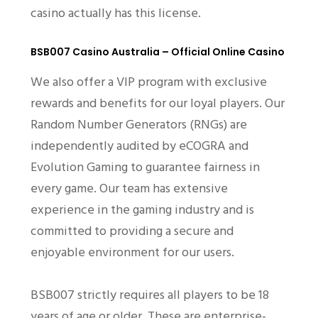
casino actually has this license.
BSB007 Casino Australia – Official Online Casino
We also offer a VIP program with exclusive
rewards and benefits for our loyal players. Our
Random Number Generators (RNGs) are
independently audited by eCOGRA and
Evolution Gaming to guarantee fairness in
every game. Our team has extensive
experience in the gaming industry and is
committed to providing a secure and
enjoyable environment for our users.
BSB007 strictly requires all players to be 18
years of age or older. These are enterprise-