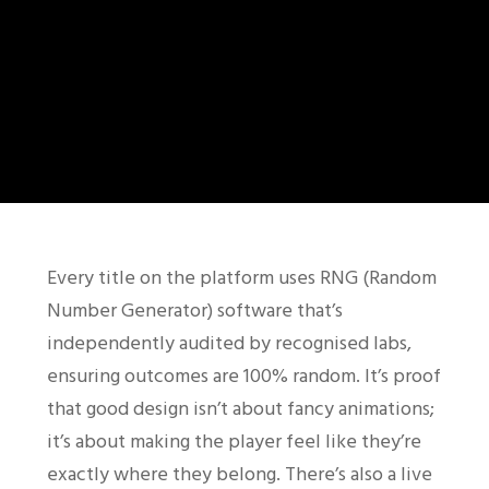
Every title on the platform uses RNG (Random
Number Generator) software that’s
independently audited by recognised labs,
ensuring outcomes are 100% random. It’s proof
that good design isn’t about fancy animations;
it’s about making the player feel like they’re
exactly where they belong. There’s also a live