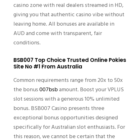
casino zone with real dealers streamed in HD,
giving you that authentic casino vibe without
leaving home. All bonuses are available in
AUD and come with transparent, fair
conditions.
BSB007 Top Choice Trusted Online Pokies
Site No #1 From Australia
Common requirements range from 20x to 50x
the bonus
007bsb
amount. Boost your VPLUS
slot sessions with a generous 10% unlimited
bonus. BSB007 Casino presents three
exceptional bonus opportunities designed
specifically for Australian slot enthusiasts. For
this reason, we cannot be certain that the