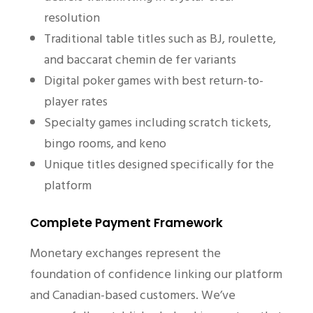
resolution
Traditional table titles such as BJ, roulette,
and baccarat chemin de fer variants
Digital poker games with best return-to-
player rates
Specialty games including scratch tickets,
bingo rooms, and keno
Unique titles designed specifically for the
platform
Complete Payment Framework
Monetary exchanges represent the
foundation of confidence linking our platform
and Canadian-based customers. We’ve