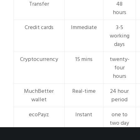
Transfer
48
hours
Credit cards
Immediate
3-5
working
days
Cryptocurrency
15 mins
twenty-
four
hours
MuchBetter
Real-time
24 hour
wallet
period
ecoPayz
Instant
one to
two day
hour
period