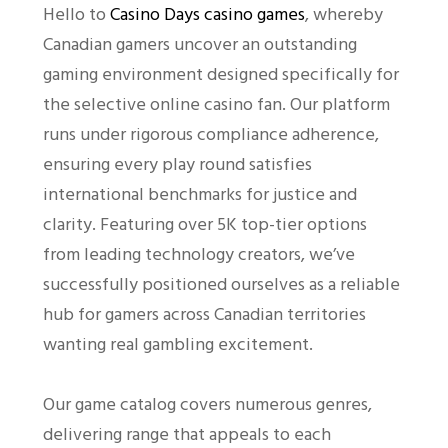
Hello to
Casino Days casino games
, whereby
Canadian gamers uncover an outstanding
gaming environment designed specifically for
the selective online casino fan. Our platform
runs under rigorous compliance adherence,
ensuring every play round satisfies
international benchmarks for justice and
clarity. Featuring over 5K top-tier options
from leading technology creators, we’ve
successfully positioned ourselves as a reliable
hub for gamers across Canadian territories
wanting real gambling excitement.
Our game catalog covers numerous genres,
delivering range that appeals to each