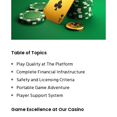
Table of Topics
Play Quality at The Platform
Complete Financial Infrastructure
Safety and Licensing Criteria
Portable Game Adventure
Player Support System
Game Excellence at Our Casino