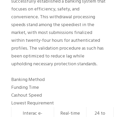
successfully established a banking system that
focuses on efficiency, safety, and
convenience. This withdrawal processing
speeds stand among the speediest in the
market, with most submissions finalized
within twenty-four hours for authenticated
profiles. The validation procedure as such has
been optimized to reduce lag while
upholding necessary protection standards.
Banking Method
Funding Time
Cashout Speed
Lowest Requirement
Interac e-
Real-time
24 to