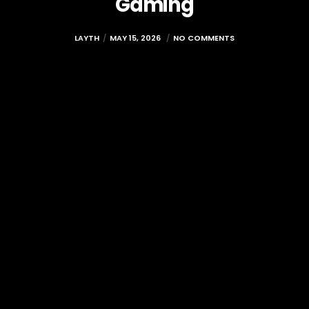
Gaming
LAYTH
MAY 15, 2026
NO COMMENTS