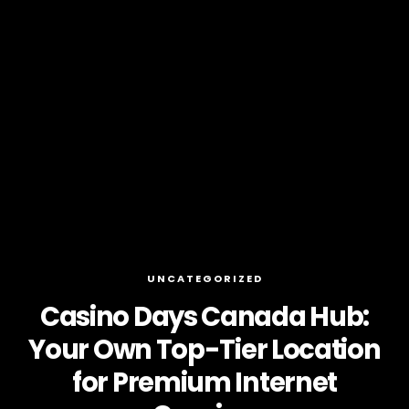
UNCATEGORIZED
Casino Days Canada Hub:
Your Own Top-Tier Location
for Premium Internet