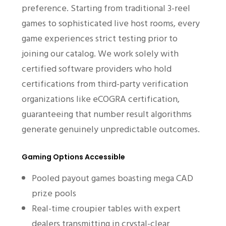
preference. Starting from traditional 3-reel
games to sophisticated live host rooms, every
game experiences strict testing prior to
joining our catalog. We work solely with
certified software providers who hold
certifications from third-party verification
organizations like eCOGRA certification,
guaranteeing that number result algorithms
generate genuinely unpredictable outcomes.
Gaming Options Accessible
Pooled payout games boasting mega CAD
prize pools
Real-time croupier tables with expert
dealers transmitting in crystal-clear