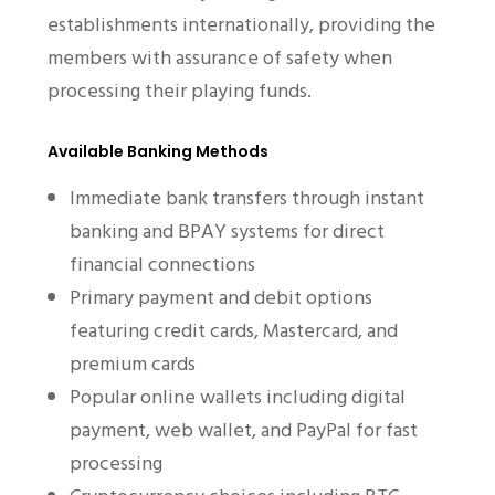
establishments internationally, providing the
members with assurance of safety when
processing their playing funds.
Available Banking Methods
Immediate bank transfers through instant
banking and BPAY systems for direct
financial connections
Primary payment and debit options
featuring credit cards, Mastercard, and
premium cards
Popular online wallets including digital
payment, web wallet, and PayPal for fast
processing