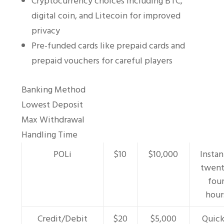
Cryptocurrency choices including BTC,
digital coin, and Litecoin for improved
privacy
Pre-funded cards like prepaid cards and
prepaid vouchers for careful players
Banking Method
Lowest Deposit
Max Withdrawal
Handling Time
POLi
$10
$10,000
Instan
twent
fou
hour
Credit/Debit
$20
$5,000
Quick