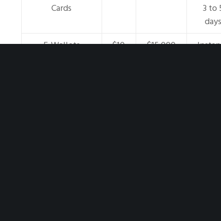
Cards
3 to 
day
E-Wallets
$10
$15,000
Instan
12 hou
Cryptocurrency
$25
$50,000
30 min
coup
hour
Wire Transfer
$50
$25,000
1 to 
busin
days /
to 7
day
Premium Benefits and Rewards Program