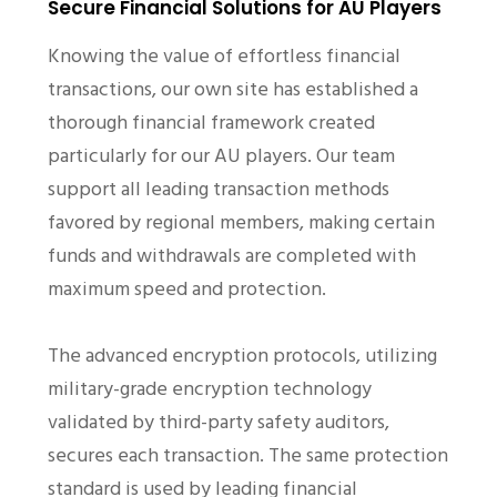
Secure Financial Solutions for AU Players
Knowing the value of effortless financial
transactions, our own site has established a
thorough financial framework created
particularly for our AU players. Our team
support all leading transaction methods
favored by regional members, making certain
funds and withdrawals are completed with
maximum speed and protection.
The advanced encryption protocols, utilizing
military-grade encryption technology
validated by third-party safety auditors,
secures each transaction. The same protection
standard is used by leading financial