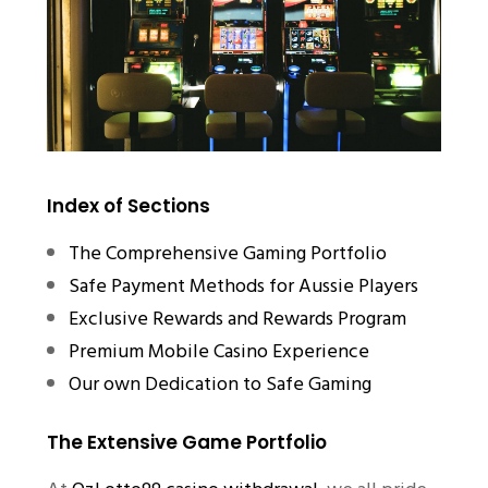
Index of Sections
The Comprehensive Gaming Portfolio
Safe Payment Methods for Aussie Players
Exclusive Rewards and Rewards Program
Premium Mobile Casino Experience
Our own Dedication to Safe Gaming
The Extensive Game Portfolio