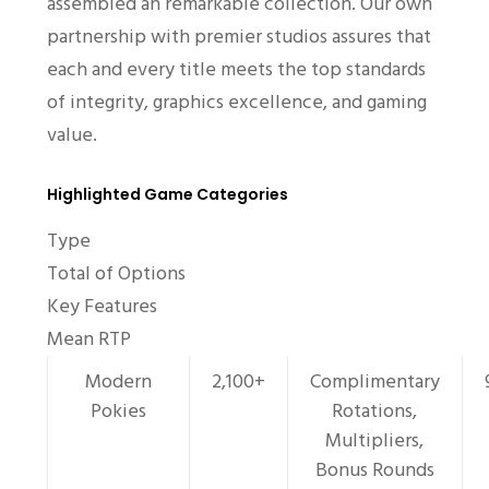
assembled an remarkable collection. Our own
partnership with premier studios assures that
each and every title meets the top standards
of integrity, graphics excellence, and gaming
value.
Highlighted Game Categories
Type
Total of Options
Key Features
Mean RTP
Modern
2,100+
Complimentary
Pokies
Rotations,
Multipliers,
Bonus Rounds