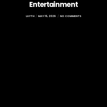
Entertainment
LAYTH
MAY 15, 2026
NO COMMENTS