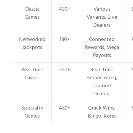
Classic
450+
Various
Games
Variants, Live
Dealers
Networked
180+
Connected
Jackpots
Rewards, Mega
Payouts
Real-time
320+
Real-Time
Casino
Broadcasting,
Trained
Dealers
Specialty
450+
Quick Wins,
Games
Bingo, Keno