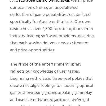
At
OzLotto88 casino withdrawal
, we all pride
our team on offering an unparalleled
collection of game possibilities customized
specifically for Aussie enthusiasts. Our own
casino hosts over 3,500 top-tier options from
industry-leading software providers, ensuring
that each session delivers new excitement
and prize opportunities.
The range of the entertainment library
reflects our knowledge of user tastes.
Beginning with classic three-reel pokies that
create nostalgic feelings to modern graphical
games showcasing groundbreaking gameplay
and massive networked jackpots, we’ve got