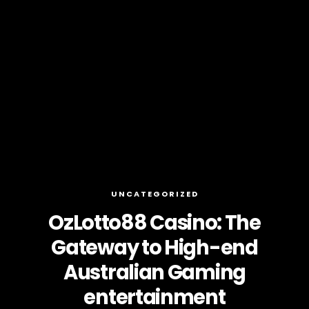
UNCATEGORIZED
OzLotto88 Casino: The
Gateway to High-end
Australian Gaming
entertainment