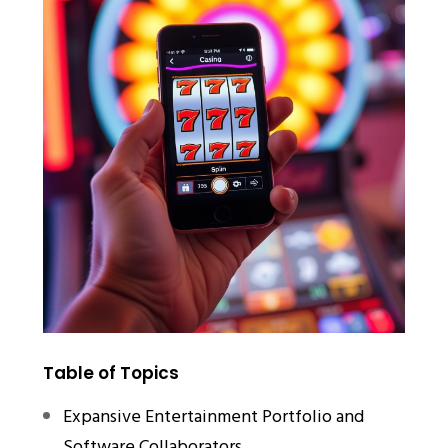
Table of Topics
Expansive Entertainment Portfolio and
Software Collaborators