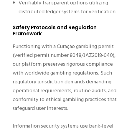
Verifiably transparent options utilizing
distributed ledger systems for verification
Safety Protocols and Regulation
Framework
Functioning with a Curaçao gambling permit
(verified permit number 8048/JAZ2018-040),
our platform preserves rigorous compliance
with worldwide gambling regulations. Such
regulatory jurisdiction demands demanding
operational requirements, routine audits, and
conformity to ethical gambling practices that
safeguard user interests.
Information security systems use bank-level