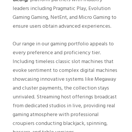
leaders including Pragmatic Play, Evolution
Gaming Gaming, NetEnt, and Micro Gaming to
ensure users obtain advanced experiences.
Our range in our gaming portfolio appeals to
every preference and proficiency tier.
Including timeless classic slot machines that
evoke sentiment to complex digital machines
showcasing innovative systems like Megaway
and cluster payments, the collection stays
unrivaled. Streaming host offerings broadcast
from dedicated studios in live, providing real
gaming atmosphere with professional
croupiers conducting blackjack, spinning,