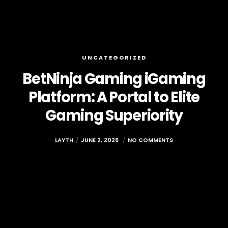
UNCATEGORIZED
BetNinja Gaming iGaming
Platform: A Portal to Elite
Gaming Superiority
LAYTH
JUNE 2, 2026
NO COMMENTS