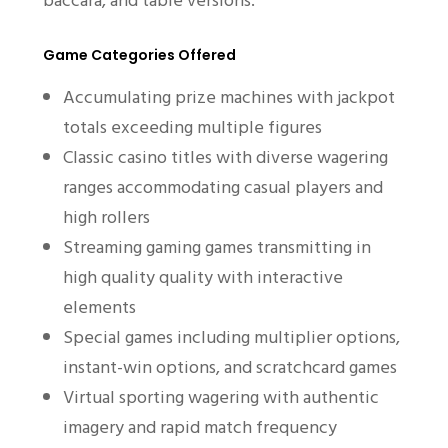
baccara, and table versions.
Game Categories Offered
Accumulating prize machines with jackpot
totals exceeding multiple figures
Classic casino titles with diverse wagering
ranges accommodating casual players and
high rollers
Streaming gaming games transmitting in
high quality quality with interactive
elements
Special games including multiplier options,
instant-win options, and scratchcard games
Virtual sporting wagering with authentic
imagery and rapid match frequency