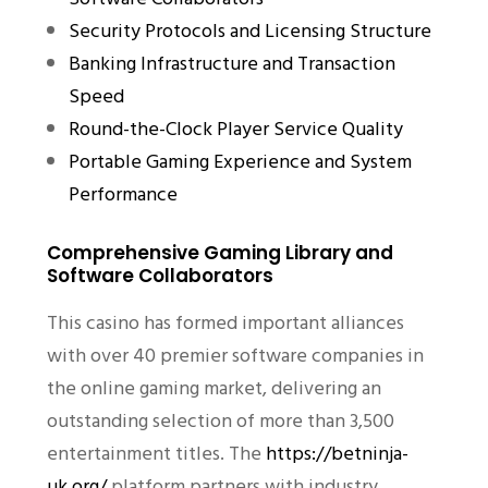
Security Protocols and Licensing Structure
Banking Infrastructure and Transaction
Speed
Round-the-Clock Player Service Quality
Portable Gaming Experience and System
Performance
Comprehensive Gaming Library and
Software Collaborators
This casino has formed important alliances
with over 40 premier software companies in
the online gaming market, delivering an
outstanding selection of more than 3,500
entertainment titles. The
https://betninja-
uk.org/
platform partners with industry