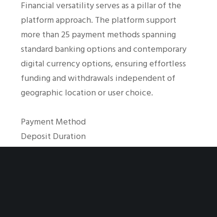
Financial versatility serves as a pillar of the
platform approach. The platform support
more than 25 payment methods spanning
standard banking options and contemporary
digital currency options, ensuring effortless
funding and withdrawals independent of
geographic location or user choice.
Payment Method
Deposit Duration
Cashout Speed
Min Amount
Credit/Debit
Instant
3-5
$
Payments
working
business