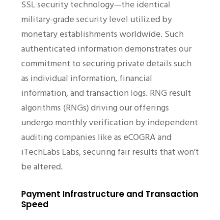
SSL security technology—the identical
military-grade security level utilized by
monetary establishments worldwide. Such
authenticated information demonstrates our
commitment to securing private details such
as individual information, financial
information, and transaction logs. RNG result
algorithms (RNGs) driving our offerings
undergo monthly verification by independent
auditing companies like as eCOGRA and
iTechLabs Labs, securing fair results that won’t
be altered.
Payment Infrastructure and Transaction
Speed