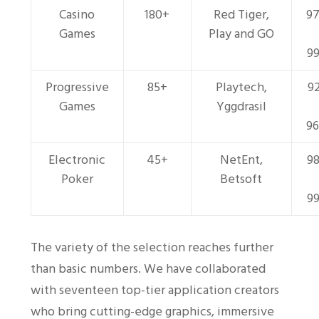
Casino
180+
Red Tiger,
9
Games
Play and GO
9
Progressive
85+
Playtech,
9
Games
Yggdrasil
9
Electronic
45+
NetEnt,
9
Poker
Betsoft
9
The variety of the selection reaches further
than basic numbers. We have collaborated
with seventeen top-tier application creators
who bring cutting-edge graphics, immersive