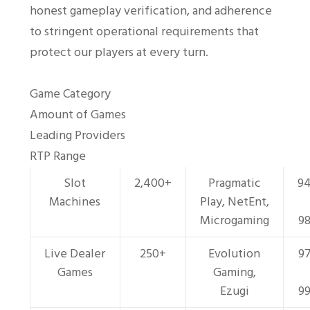
honest gameplay verification, and adherence
to stringent operational requirements that
protect our players at every turn.
Game Category
Amount of Games
Leading Providers
RTP Range
Slot
2,400+
Pragmatic
9
Machines
Play, NetEnt,
Microgaming
9
Live Dealer
250+
Evolution
9
Games
Gaming,
Ezugi
9