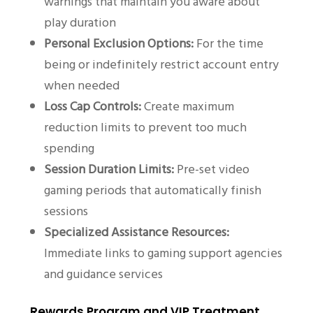
warnings that maintain you aware about
play duration
Personal Exclusion Options:
For the time
being or indefinitely restrict account entry
when needed
Loss Cap Controls:
Create maximum
reduction limits to prevent too much
spending
Session Duration Limits:
Pre-set video
gaming periods that automatically finish
sessions
Specialized Assistance Resources:
Immediate links to gaming support agencies
and guidance services
Rewards Program and VIP Treatment