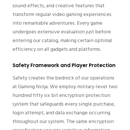
sound effects, and creative features that
transform regular video gaming experiences
into remarkable adventures. Every game
undergoes extensive evaluation just before
entering our catalog, making certain optimal
efficiency on all gadgets and platforms.
Safety Framework and Player Protection
Safety creates the bedrock of our operations
at Gaming Ninja. We employ military-level two
hundred fifty six bit encryption protection
system that safeguards every single purchase,
login attempt, and data exchange occurring
throughout our system. The same encryption