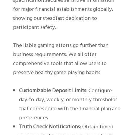
specification secures sensitive information
for major financial establishments globally,
showing our steadfast dedication to
participant safety.
The liable gaming efforts go further than
business requirements. We all offer
comprehensive tools that allow users to
preserve healthy game playing habits:
Customizable Deposit Limits:
Configure
day-to-day, weekly, or monthly thresholds
that correspond with the financial plan and
preferences
Truth Check Notifications:
Obtain timed