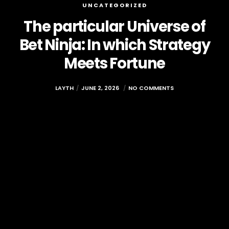
UNCATEGORIZED
The particular Universe of
Bet Ninja: In which Strategy
Meets Fortune
LAYTH
JUNE 2, 2026
NO COMMENTS