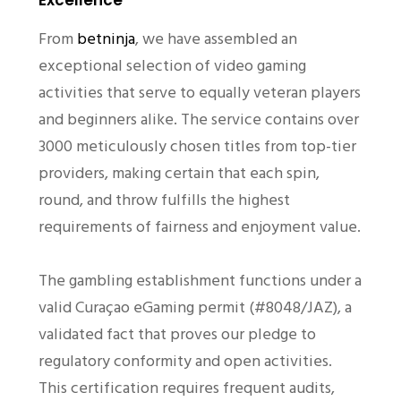
From
betninja
, we have assembled an
exceptional selection of video gaming
activities that serve to equally veteran players
and beginners alike. The service contains over
3000 meticulously chosen titles from top-tier
providers, making certain that each spin,
round, and throw fulfills the highest
requirements of fairness and enjoyment value.
The gambling establishment functions under a
valid Curaçao eGaming permit (#8048/JAZ), a
validated fact that proves our pledge to
regulatory conformity and open activities.
This certification requires frequent audits,