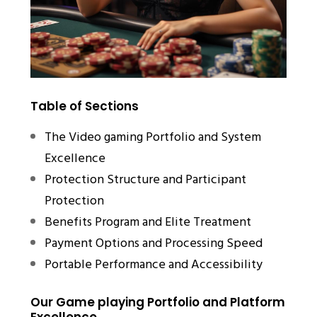
Table of Sections
The Video gaming Portfolio and System
Excellence
Protection Structure and Participant
Protection
Benefits Program and Elite Treatment
Payment Options and Processing Speed
Portable Performance and Accessibility
Our Game playing Portfolio and Platform
Excellence