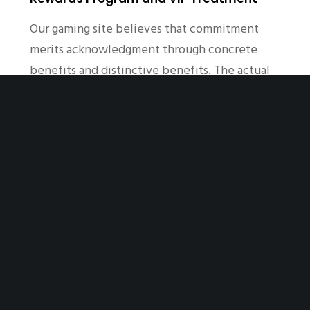
Our gaming site believes that commitment
merits acknowledgment through concrete
benefits and distinctive benefits. The actual
Bet Ninja devotion program functions on a
sophisticated multiple-tier framework that
transforms every single bet into progress
chances. Users gather rewards through regular
gaming, with various play groups providing
varying percentages toward progression.
Tier Advancement Benefits
While users ascend through our 6 different
Elite ranks, they unlock more and more
beneficial perks. Bronze users experience