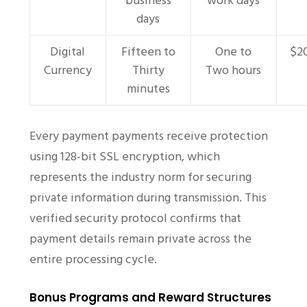
business
work days
days
Digital
Fifteen to
One to
$2
Currency
Thirty
Two hours
minutes
Every payment payments receive protection
using 128-bit SSL encryption, which
represents the industry norm for securing
private information during transmission. This
verified security protocol confirms that
payment details remain private across the
entire processing cycle.
Bonus Programs and Reward Structures