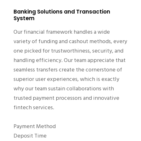
Banking Solutions and Transaction
System
Our financial framework handles a wide
variety of funding and cashout methods, every
one picked for trustworthiness, security, and
handling efficiency. Our team appreciate that
seamless transfers create the cornerstone of
superior user experiences, which is exactly
why our team sustain collaborations with
trusted payment processors and innovative
fintech services.
Payment Method
Deposit Time