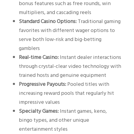
bonus features such as free rounds, win
multipliers, and cascading reels
Standard Casino Options:
Traditional gaming
favorites with different wager options to
serve both low-risk and big-betting
gamblers
Real-time Casino:
Instant dealer interactions
through crystal-clear video technology with
trained hosts and genuine equipment
Progressive Payouts:
Pooled titles with
increasing reward pools that regularly hit
impressive values
Specialty Games:
Instant games, keno,
bingo types, and other unique
entertainment styles