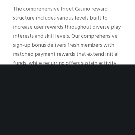
The comprehensive Inbet Casino reward
structure includes various levels built to
increase user rewards throughout diverse play
interests and skill levels. Our comprehensive
sign-up bonus delivers fresh members with
matched payment rewards that extend initial
funds, while recurring offers sustain activity
for existing players.
Main Bonus Benefits
Sign-up Bonus:
Multiple-level payment
rewards that may significantly increase
starting funds for first-time users
Week Redeposit Rewards:
Regular payment