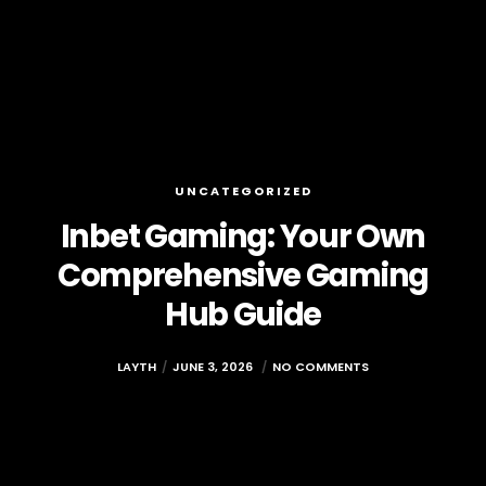
UNCATEGORIZED
Inbet Gaming: Your Own
Comprehensive Gaming
Hub Guide
LAYTH
JUNE 3, 2026
NO COMMENTS