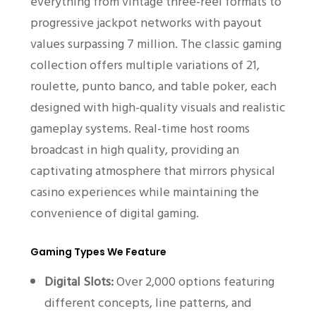
everything from vintage three-reel formats to
progressive jackpot networks with payout
values surpassing 7 million. The classic gaming
collection offers multiple variations of 21,
roulette, punto banco, and table poker, each
designed with high-quality visuals and realistic
gameplay systems. Real-time host rooms
broadcast in high quality, providing an
captivating atmosphere that mirrors physical
casino experiences while maintaining the
convenience of digital gaming.
Gaming Types We Feature
Digital Slots:
Over 2,000 options featuring
different concepts, line patterns, and