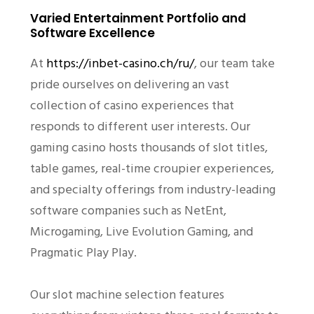
Varied Entertainment Portfolio and
Software Excellence
At
https://inbet-casino.ch/ru/
, our team take
pride ourselves on delivering an vast
collection of casino experiences that
responds to different user interests. Our
gaming casino hosts thousands of slot titles,
table games, real-time croupier experiences,
and specialty offerings from industry-leading
software companies such as NetEnt,
Microgaming, Live Evolution Gaming, and
Pragmatic Play Play.
Our slot machine selection features