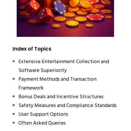
Index of Topics
Extensive Entertainment Collection and
Software Superiority
Payment Methods and Transaction
Framework
Bonus Deals and Incentive Structures
Safety Measures and Compliance Standards
User Support Options
Often Asked Queries