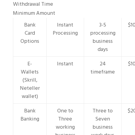
Withdrawal Time
Minimum Amount
Bank
Instant
3-5
$1
Card
Processing
processing
Options
business
days
E-
Instant
24
$1
Wallets
timeframe
(Skrill,
Neteller
wallet)
Bank
One to
Three to
$2
Banking
Three
Seven
working
business