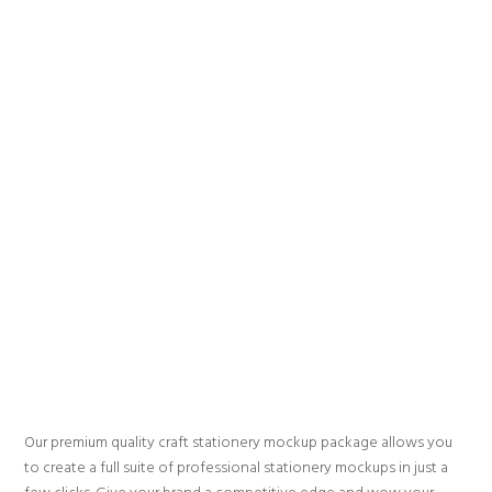
Our premium quality craft stationery mockup package allows you
to create a full suite of professional stationery mockups in just a