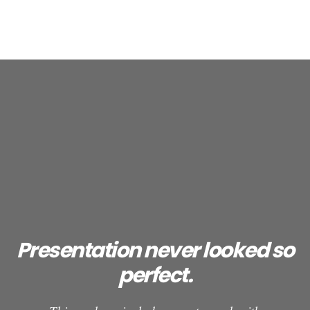
Presentation never looked so
perfect.