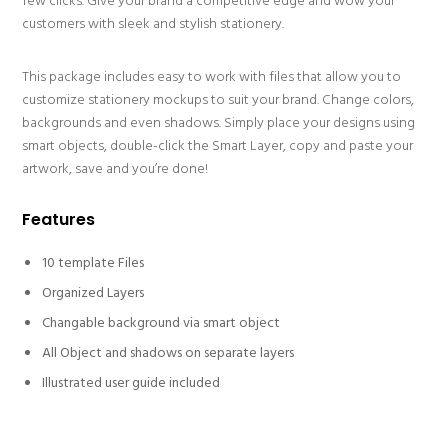
few clicks. Give your brand a competitive edge and wow your
customers with sleek and stylish stationery.
This package includes easy to work with files that allow you to
customize stationery mockups to suit your brand. Change colors,
backgrounds and even shadows. Simply place your designs using
smart objects, double-click the Smart Layer, copy and paste your
artwork, save and you’re done!
Features
10 template Files
Organized Layers
Changable background via smart object
All Object and shadows on separate layers
Illustrated user guide included