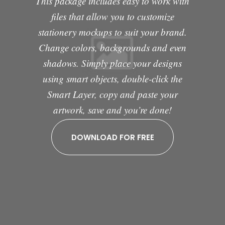
This package includes easy to work with
files that allow you to customize
stationery mockups to suit your brand.
Change colors, backgrounds and even
shadows. Simply place your designs
using smart objects, double-click the
Smart Layer, copy and paste your
artwork, save and you’re done!
DOWNLOAD FOR FREE