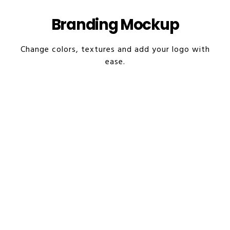
Branding Mockup
Change colors, textures and add your logo with
ease.