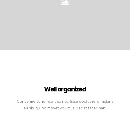
Well organized
Convenire abhorreant ex nec. Esse doctus reformidans
eu his, qui no movet volumus. Nec at facer inani.