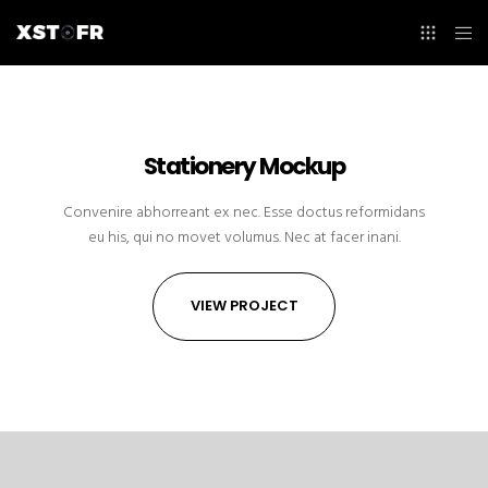
Stationery Mockup
Convenire abhorreant ex nec. Esse doctus reformidans
eu his, qui no movet volumus. Nec at facer inani.
VIEW PROJECT