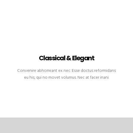
Classical & Elegant
Convenire abhorreant ex nec. Esse doctus reformidans
eu his, qui no movet volumus. Nec at facer inani.