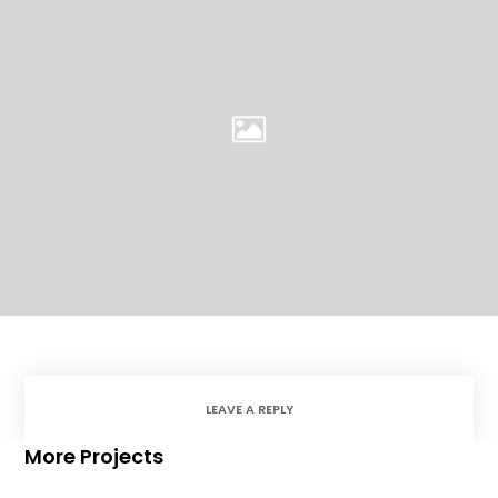
LEAVE A REPLY
More Projects