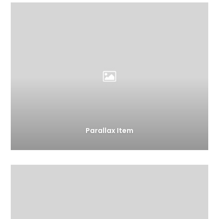
Parallax Item