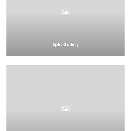
Split Gallery