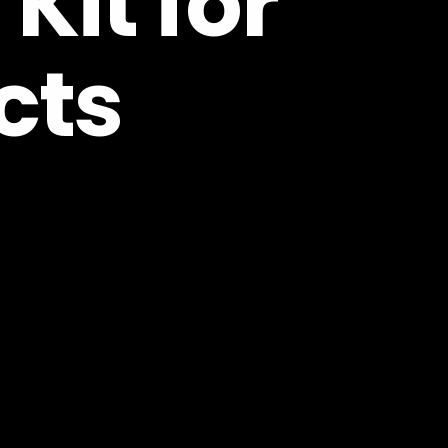
Kit for
cts