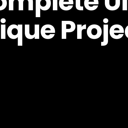
mplete UI 
ique Proje