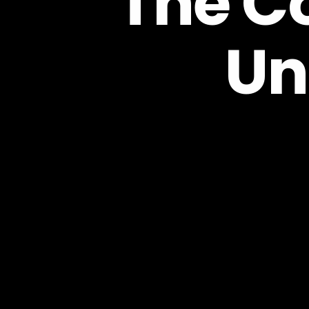
The Co
Un