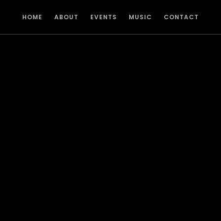
HOME
ABOUT
EVENTS
MUSIC
CONTACT