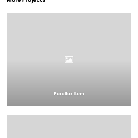
Parallax Item