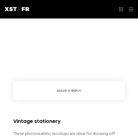
LEAVE A REPLY
Vintage stationery
These photorealistic mockups are ideal for showing off