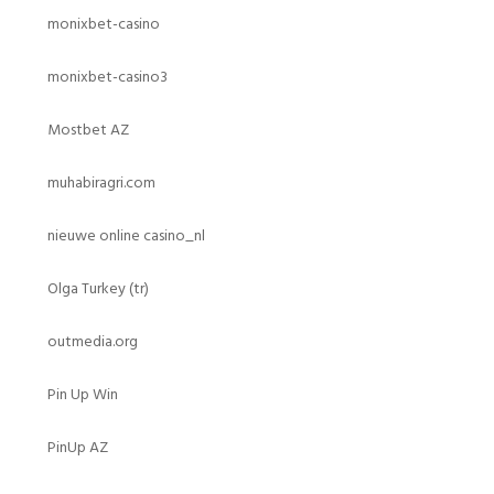
monixbet-casino
monixbet-casino3
Mostbet AZ
muhabiragri.com
nieuwe online casino_nl
Olga Turkey (tr)
outmedia.org
Pin Up Win
PinUp AZ