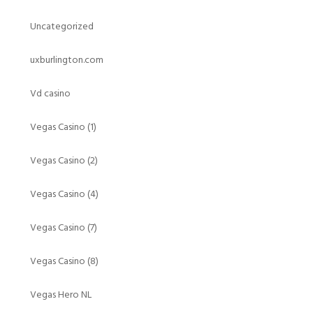
Uncategorized
uxburlington.com
Vd casino
Vegas Casino (1)
Vegas Casino (2)
Vegas Casino (4)
Vegas Casino (7)
Vegas Casino (8)
Vegas Hero NL