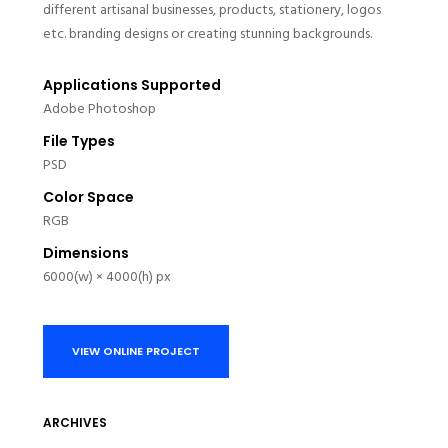
different artisanal businesses, products, stationery, logos
etc. branding designs or creating stunning backgrounds.
Applications Supported
Adobe Photoshop
File Types
PSD
Color Space
RGB
Dimensions
6000(w) × 4000(h) px
VIEW ONLINE PROJECT
ARCHIVES