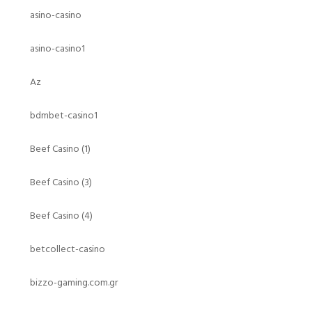
asino-casino
asino-casino1
Az
bdmbet-casino1
Beef Casino (1)
Beef Casino (3)
Beef Casino (4)
betcollect-casino
bizzo-gaming.com.gr