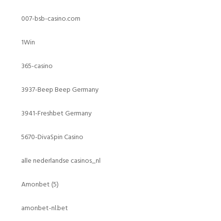
007-bsb-casino.com
1Win
365-casino
3937-Beep Beep Germany
3941-Freshbet Germany
5670-DivaSpin Casino
alle nederlandse casinos_nl
Amonbet (5)
amonbet-nl.bet