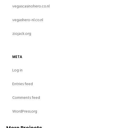
vegascasinohero.co.nl
vegashero-nl.co.nl
ziojack.org
META
Log in
Entries feed
Comments feed
WordPress.org
More Projects