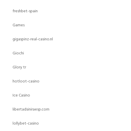
freshbet-spain
Games
gigaspinz-real-casino.nl
Giochi
Glory tr
hotloot-casino
Ice Casino
libertadsiniraesp.com
lollybet-casino