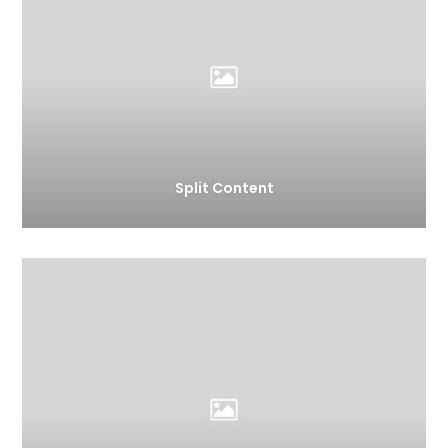
Split Content