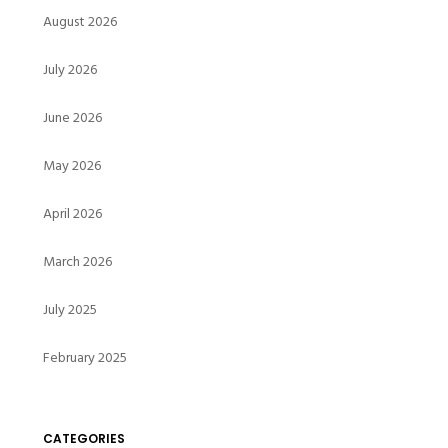
August 2026
July 2026
June 2026
May 2026
April 2026
March 2026
July 2025
February 2025
CATEGORIES