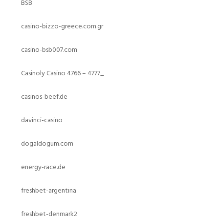
BSB
casino-bizzo-greece.com.gr
casino-bsb007.com
Casinoly Casino 4766 – 4777_
casinos-beef.de
davinci-casino
dogaldogum.com
energy-race.de
freshbet-argentina
freshbet-denmark2