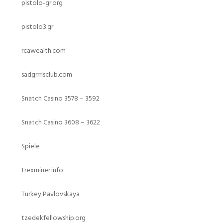
pistolo-gr.org
pistolo3.gr
rcawealth.com
sadgrrrlsclub.com
Snatch Casino 3578 – 3592
Snatch Casino 3608 – 3622
Spiele
trexminer.info
Turkey Pavlovskaya
tzedekfellowship.org